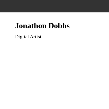
Jonathon Dobbs
Digital Artist