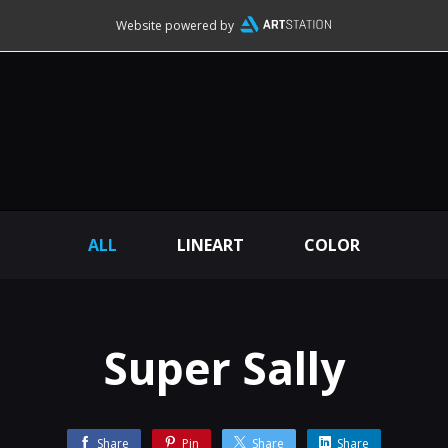
Website powered by
ALL
LINEART
COLOR
Super Sally
Share
Pin
Share
Share