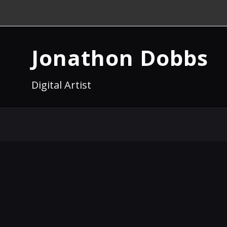
Jonathon Dobbs
Digital Artist