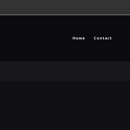
Home
Contact