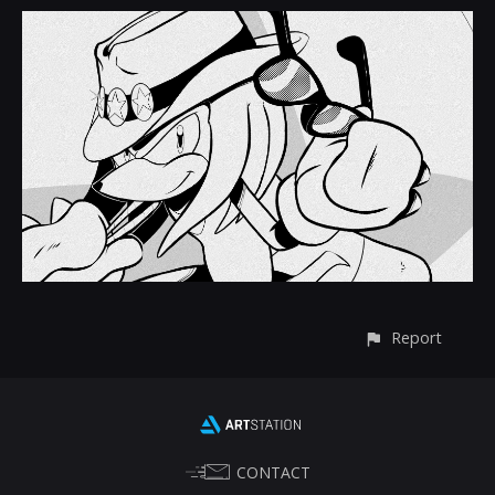
Report
CONTACT