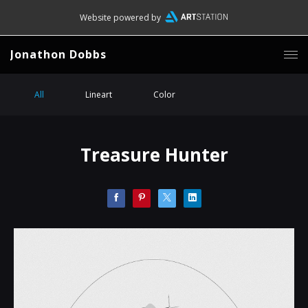
Website powered by
Jonathon Dobbs
All
Lineart
Color
Treasure Hunter