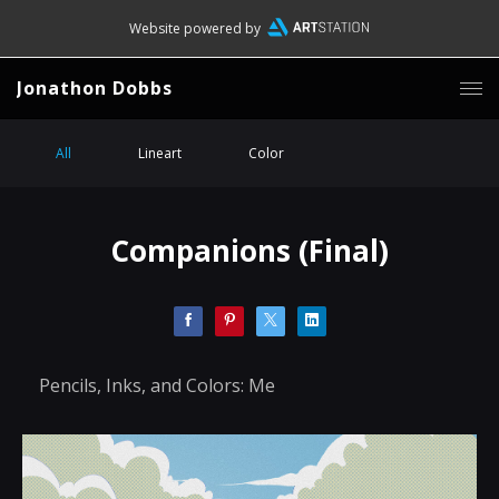
Website powered by
Jonathon Dobbs
All
Lineart
Color
Companions (Final)
Pencils, Inks, and Colors: Me