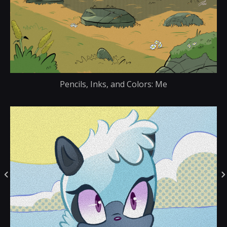
Pencils, Inks, and Colors: Me