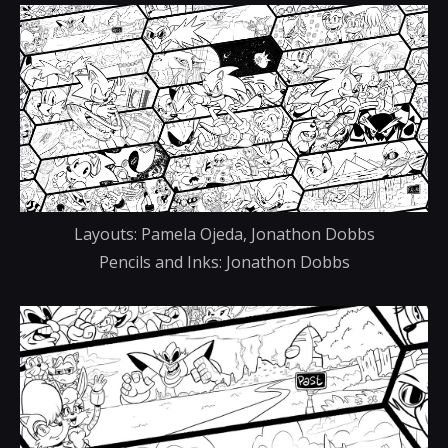
Layouts: Pamela Ojeda, Jonathon Dobbs
Pencils and Inks: Jonathon Dobbs