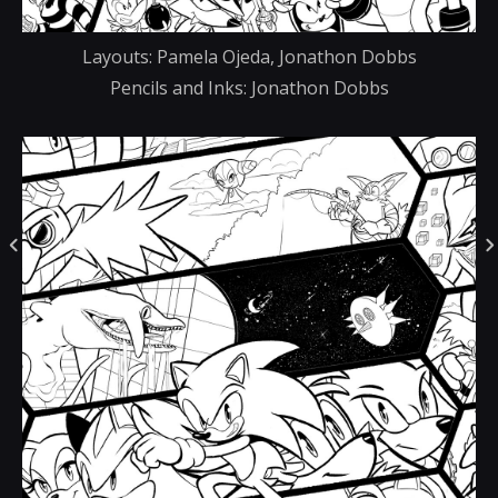
Layouts: Pamela Ojeda, Jonathon Dobbs
Pencils and Inks: Jonathon Dobbs