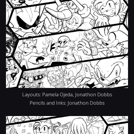
Layouts: Pamela Ojeda, Jonathon Dobbs
Pencils and Inks: Jonathon Dobbs