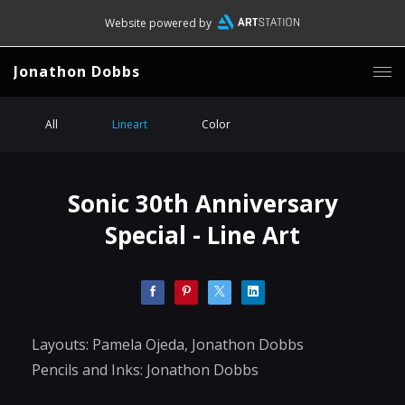
Website powered by
Jonathon Dobbs
All
Lineart
Color
Sonic 30th Anniversary
Special - Line Art
Layouts: Pamela Ojeda, Jonathon Dobbs
Pencils and Inks: Jonathon Dobbs