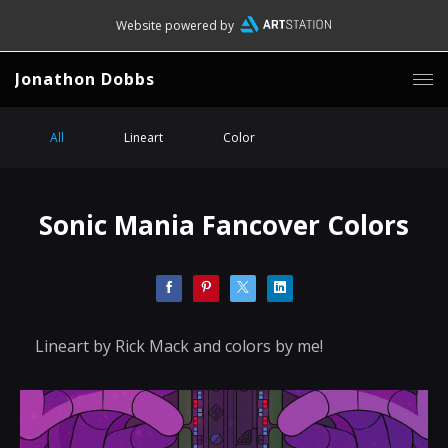
Website powered by
Jonathon Dobbs
All
Lineart
Color
Sonic Mania Fancover Colors
Lineart by Rick Mack and colors by me!