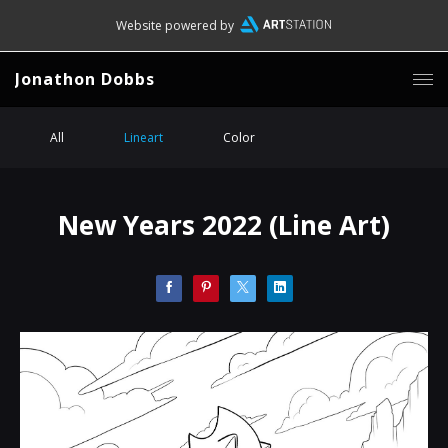
Website powered by
Jonathon Dobbs
All
Lineart
Color
New Years 2022 (Line Art)