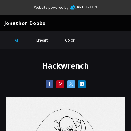
Website powered by
Jonathon Dobbs
All
Lineart
Color
Hackwrench