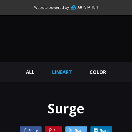
Website powered by
ALL
LINEART
COLOR
Surge
Share
Pin
Share
Share