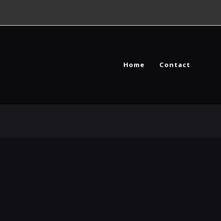
Home
Contact