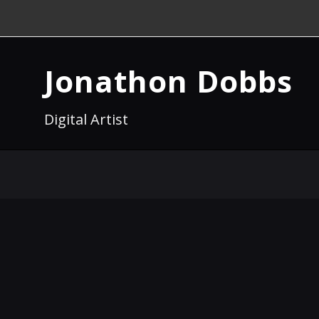
Jonathon Dobbs
Digital Artist